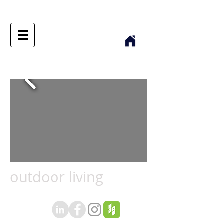
outdoor living
outdoor living text