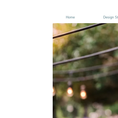
Home
Design S